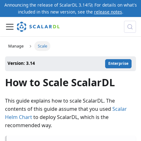
Announcing the release of ScalarDL 3.14!🚀 For details on what's
included in this new version, see the
release notes
.
Manage
Scale
Version: 3.14
Enterprise
How to Scale ScalarDL
This guide explains how to scale ScalarDL. The
contents of this guide assume that you used
Scalar
Helm Chart
to deploy ScalarDL, which is the
recommended way.