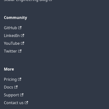
Community
GitHub
LinkedIn
YouTube
Twitter
More
Pricing
Contact technical support
Docs
Support
Contact us