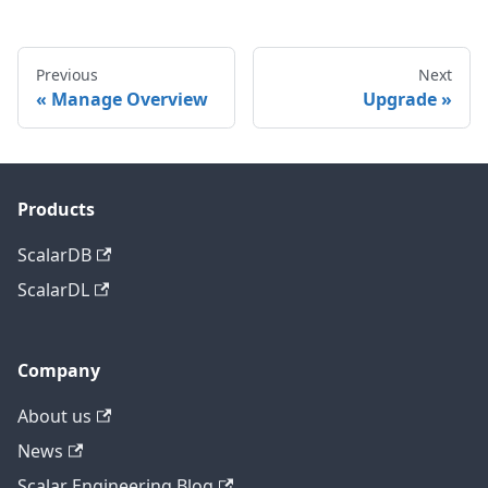
Previous
Next
Manage Overview
Upgrade
Products
ScalarDB
ScalarDL
Company
About us
News
Scalar Engineering Blog