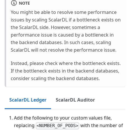
NOTE
You might be able to resolve some performance
issues by scaling ScalarDL if a bottleneck exists on
the ScalarDL side. However, sometimes a
performance issue is caused by a bottleneck in
the backend databases. In such cases, scaling
ScalarDL will not resolve the performance issue.
Instead, please check where the bottleneck exists.
If the bottleneck exists in the backend databases,
consider scaling the backend databases.
ScalarDL Ledger
ScalarDL Auditor
Add the following to your custom values file,
replacing
with the number of
<NUMBER_OF_PODS>