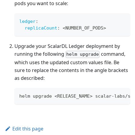
pods you want to scale:
ledger
:
replicaCount
:
 <NUMBER_OF_PODS
>
Upgrade your ScalarDL Ledger deployment by
running the following
command,
helm upgrade
which uses the updated custom values file. Be
sure to replace the contents in the angle brackets
as described:
helm upgrade <RELEASE_NAME> scalar-labs/sc
Edit this page