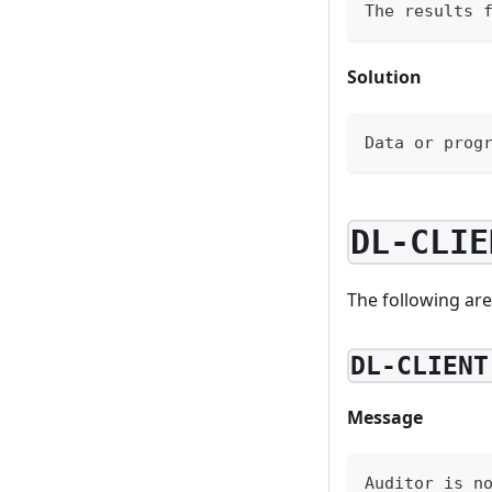
The results 
Solution
Data or prog
DL-CLIE
The following are
DL-CLIENT
Message
Auditor is n