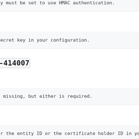
ey must be set to use HMAC authentication.
secret key in your configuration.
-414007
e missing, but either is required.
er the entity ID or the certificate holder ID in y