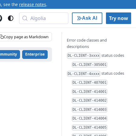
n, see the
release notes
.
Algolia
Try now
Ask AI
Copy page as Markdown
Error code classes and
descriptions
ommunity
Enterprise
status codes
DL-CLIENT-3xxxx
DL-CLIENT-305001
status codes
DL-CLIENT-4xxxx
DL-CLIENT-407001
DL-CLIENT-414001
DL-CLIENT-414002
DL-CLIENT-414003
DL-CLIENT-414004
DL-CLIENT-414005