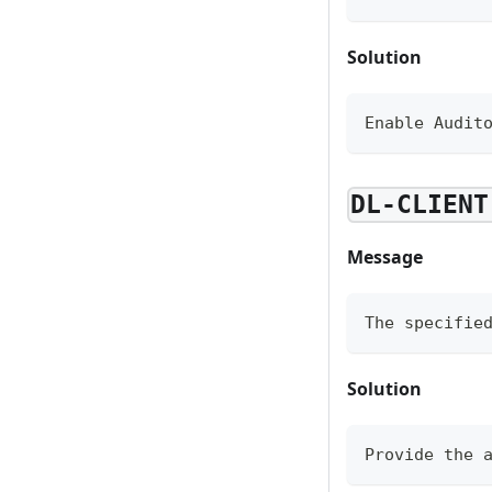
Solution
Enable Audit
DL-CLIENT
Message
The specifie
Solution
Provide the 