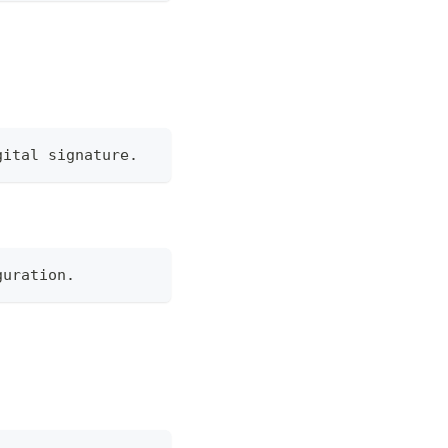
gital signature.
guration.