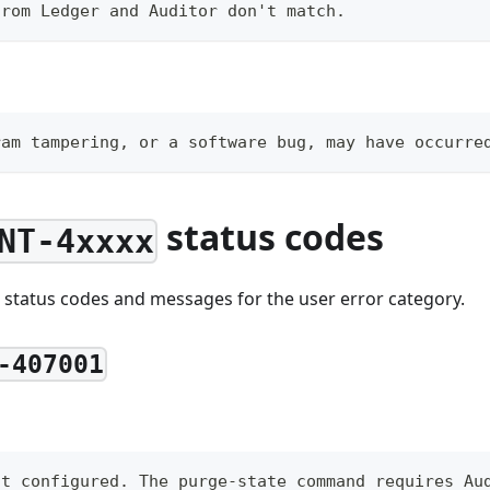
from Ledger and Auditor don't match.
ram tampering, or a software bug, may have occurre
status codes
NT-4xxxx
 status codes and messages for the user error category.
-407001
ot configured. The purge-state command requires Au