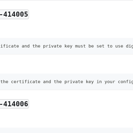
-414005
tificate and the private key must be set to use di
 the certificate and the private key in your confi
-414006