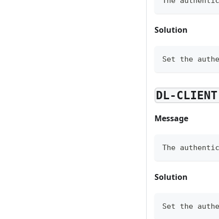
The authenti
Solution
Set the auth
DL-CLIENT
Message
The authenti
Solution
Set the auth