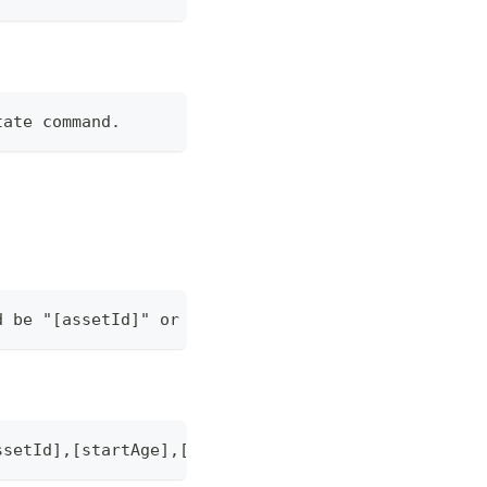
tate command.
d be "[assetId]" or "[assetId],[startAge],[endAge]
ssetId],[startAge],[endAge]".