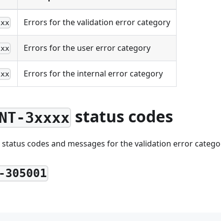
Errors for the validation error category
xxx
Errors for the user error category
xxx
Errors for the internal error category
xxx
status codes
NT-3xxxx
 status codes and messages for the validation error catego
-305001