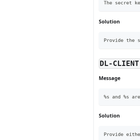
The secret k
Solution
Provide the 
DL-CLIENT
Message
%s and %s ar
Solution
Provide eith