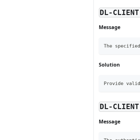
DL-CLIENT
Message
The specifie
Solution
Provide vali
DL-CLIENT
Message