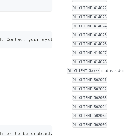
DL-CLIENT-414022
DL-CLIENT-414023
DL-CLIENT-414024
DL-CLIENT-414025
d. Contact your system administrator to check for 
DL-CLIENT-414026
DL-CLIENT-414027
DL-CLIENT-414028
status codes
DL-CLIENT-5xxxx
DL-CLIENT-502001
DL-CLIENT-502002
DL-CLIENT-502003
DL-CLIENT-502004
DL-CLIENT-502005
DL-CLIENT-502006
ditor to be enabled.