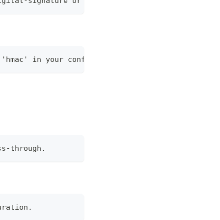
igital-signature or hmac.
 'hmac' in your configuration.
ss-through.
uration.