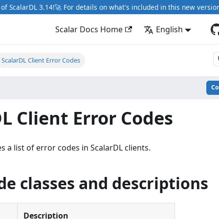
of ScalarDL 3.14!🚀 For details on what's included in this new versio
Scalar Docs Home
English
ScalarDL Client Error Codes
C
L Client Error Codes
 a list of error codes in ScalarDL clients.
de classes and descriptions
Description