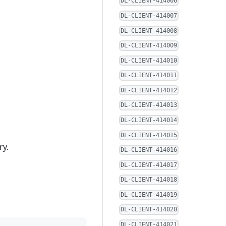
DL-CLIENT-414006
DL-CLIENT-414007
DL-CLIENT-414008
DL-CLIENT-414009
DL-CLIENT-414010
DL-CLIENT-414011
DL-CLIENT-414012
DL-CLIENT-414013
DL-CLIENT-414014
DL-CLIENT-414015
ry.
DL-CLIENT-414016
DL-CLIENT-414017
DL-CLIENT-414018
DL-CLIENT-414019
DL-CLIENT-414020
DL-CLIENT-414021