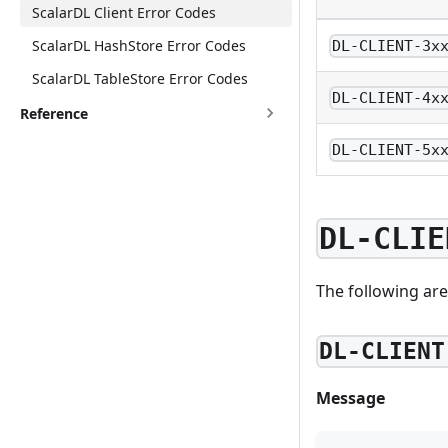
ScalarDL Client Error Codes
ScalarDL HashStore Error Codes
DL-CLIENT-3x
ScalarDL TableStore Error Codes
DL-CLIENT-4x
Reference
DL-CLIENT-5x
DL-CLIE
The following are
DL-CLIENT
Message