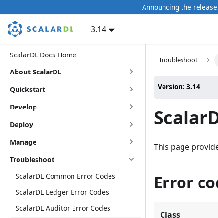
Announcing the release 
3.14
ScalarDL Docs Home
Troubleshoot
About ScalarDL
Version: 3.14
Quickstart
Develop
ScalarD
Deploy
Manage
This page provides
Troubleshoot
ScalarDL Common Error Codes
Error co
ScalarDL Ledger Error Codes
ScalarDL Auditor Error Codes
Class