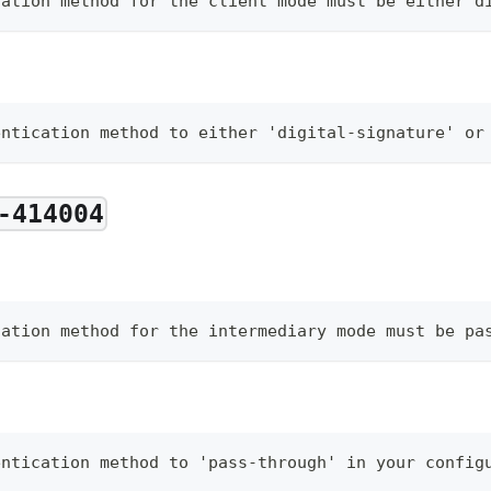
cation method for the client mode must be either d
entication method to either 'digital-signature' or
-414004
cation method for the intermediary mode must be pa
entication method to 'pass-through' in your config