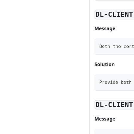
DL-CLIENT
Message
Both the cer
Solution
Provide both
DL-CLIENT
Message