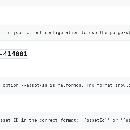
or in your client configuration to use the purge-s
-414001
d option --asset-id is malformed. The format shoul
asset ID in the correct format: "[assetId]" or "[a