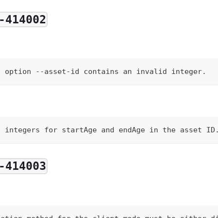
-414002
d option --asset-id contains an invalid integer.
d integers for startAge and endAge in the asset ID
-414003