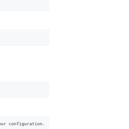
our configuration.