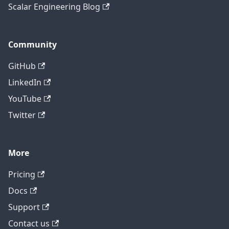
Scalar Engineering Blog
Community
GitHub
LinkedIn
YouTube
Twitter
More
Pricing
Contact technical support
Docs
Support
Contact us