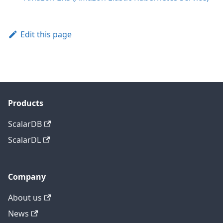
Edit this page
Products
ScalarDB
ScalarDL
Company
About us
News