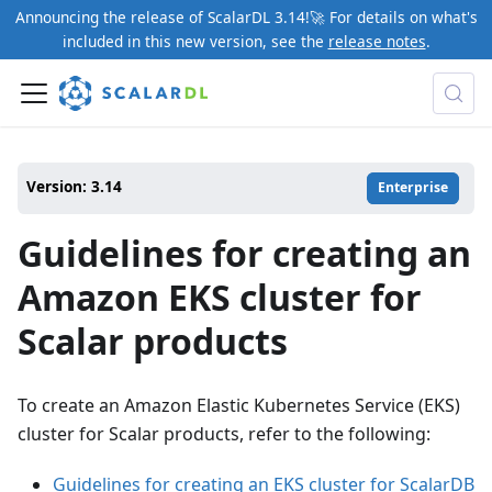
Announcing the release of ScalarDL 3.14!🚀 For details on what's
included in this new version, see the
release notes
.
Version: 3.14
Enterprise
Guidelines for creating an
Amazon EKS cluster for
Scalar products
To create an Amazon Elastic Kubernetes Service (EKS)
cluster for Scalar products, refer to the following:
Guidelines for creating an EKS cluster for ScalarDB