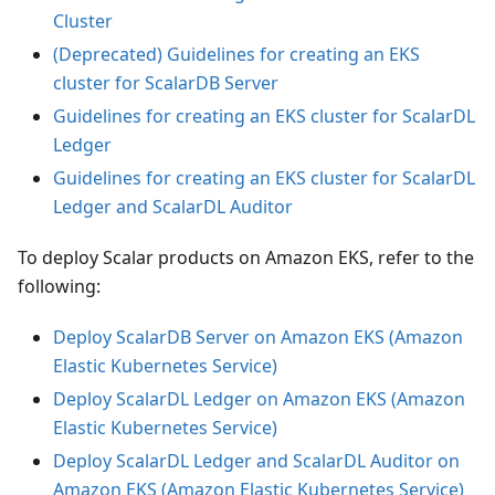
Cluster
(Deprecated) Guidelines for creating an EKS
cluster for ScalarDB Server
Guidelines for creating an EKS cluster for ScalarDL
Ledger
Guidelines for creating an EKS cluster for ScalarDL
Ledger and ScalarDL Auditor
To deploy Scalar products on Amazon EKS, refer to the
following:
Deploy ScalarDB Server on Amazon EKS (Amazon
Elastic Kubernetes Service)
Deploy ScalarDL Ledger on Amazon EKS (Amazon
Elastic Kubernetes Service)
Deploy ScalarDL Ledger and ScalarDL Auditor on
Amazon EKS (Amazon Elastic Kubernetes Service)