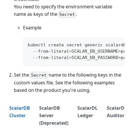
You need to specify the environment variable
name as keys of the
.
Secret
Example
kubectl create secret generic scalardb-
  --from-literal=SCALAR_DB_USERNAME=pos
  --from-literal=SCALAR_DB_PASSWORD=pos
Set the
name to the following keys in the
Secret
custom values file. See the following examples
based on the product you're using.
ScalarDB
ScalarDB
ScalarDL
ScalarDL
Cluster
Server
Ledger
Auditor
(Deprecated)