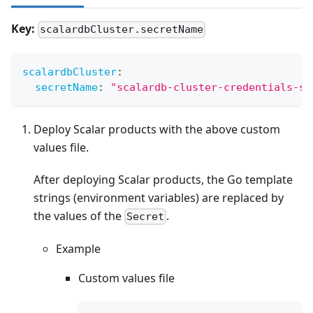
Key:
scalardbCluster.secretName
scalardbCluster
:
secretName
:
"scalardb-cluster-credentials-se
Deploy Scalar products with the above custom
values file.
After deploying Scalar products, the Go template
strings (environment variables) are replaced by
the values of the
.
Secret
Example
Custom values file