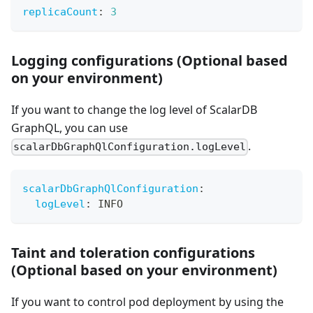
replicaCount
:
3
Logging configurations (Optional based
on your environment)
If you want to change the log level of ScalarDB
GraphQL, you can use
.
scalarDbGraphQlConfiguration.logLevel
scalarDbGraphQlConfiguration
:
logLevel
:
 INFO
Taint and toleration configurations
(Optional based on your environment)
If you want to control pod deployment by using the