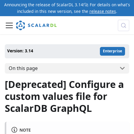
Announcing the release of ScalarDL 3.14!🚀 For details on what's
included in this new version, see the
release notes
.
Version: 3.14
Enterprise
On this page
[Deprecated] Configure a
custom values file for
ScalarDB GraphQL
NOTE