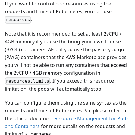
If you want to control pod resources using the
requests and limits of Kubernetes, you can use
.
resources
Note that it is recommended to set at least 2vCPU /
4GB memory if you use the bring-your-own-license
(BYOL) containers. Also, if you use the pay-as-you-go
(PAYG) containers that the AWS Marketplace provides,
you will not be able to run any containers that exceed
the 2vCPU / 4GB memory configuration in
. If you exceed this resource
resources.limits
limitation, the pods will automatically stop.
You can configure them using the same syntax as the
requests and limits of Kubernetes. So, please refer to
the official document
Resource Management for Pods
and Containers
for more details on the requests and
limits of Kubernetes.