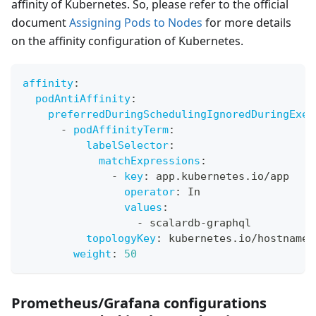
affinity of Kubernetes. So, please refer to the official
document
Assigning Pods to Nodes
for more details
on the affinity configuration of Kubernetes.
affinity
:
podAntiAffinity
:
preferredDuringSchedulingIgnoredDuringExec
-
podAffinityTerm
:
labelSelector
:
matchExpressions
:
-
key
:
 app.kubernetes.io/app
operator
:
 In
values
:
-
 scalardb
-
graphql
topologyKey
:
 kubernetes.io/hostname
weight
:
50
Prometheus/Grafana configurations