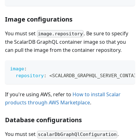
Image configurations
You must set
. Be sure to specify
image.repository
the ScalarDB GraphQL container image so that you
can pull the image from the container repository.
image
:
repository
:
 <SCALARDB_GRAPHQL_SERVER_CONTAIN
If you're using AWS, refer to
How to install Scalar
products through AWS Marketplace
.
Database configurations
You must set
.
scalarDbGraphQlConfiguration