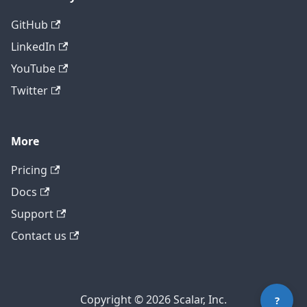
GitHub
LinkedIn
YouTube
Twitter
More
Pricing
Contact technical support
Docs
Support
Contact us
Copyright © 2026 Scalar, Inc.
?