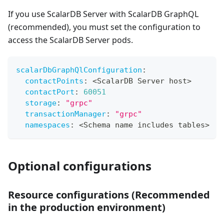
If you use ScalarDB Server with ScalarDB GraphQL
(recommended), you must set the configuration to
access the ScalarDB Server pods.
scalarDbGraphQlConfiguration
:
contactPoints
:
 <ScalarDB Server host
>
contactPort
:
60051
storage
:
"grpc"
transactionManager
:
"grpc"
namespaces
:
 <Schema name includes tables
>
Optional configurations
Resource configurations (Recommended
in the production environment)