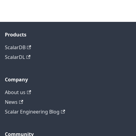
Products
ScalarDB
ScalarDL
Company
About us
News
Scalar Engineering Blog
Community