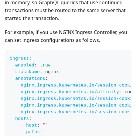
in memory, so GraphQL queries that use continued
transactions must be routed to the same server that
started the transaction.
For example, if you use NGINX Ingress Controller, you
can set ingress configurations as follows.
ingress
:
enabled
:
true
className
:
 nginx
annotations
:
nginx.ingress.kubernetes.io/session-cookie
nginx.ingress.kubernetes.io/affinity
:
 cook
nginx.ingress.kubernetes.io/session-cookie
nginx.ingress.kubernetes.io/session-cookie
nginx.ingress.kubernetes.io/session-cookie
hosts
:
-
host
:
""
paths
: