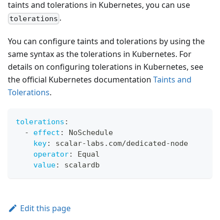
taints and tolerations in Kubernetes, you can use
.
tolerations
You can configure taints and tolerations by using the
same syntax as the tolerations in Kubernetes. For
details on configuring tolerations in Kubernetes, see
the official Kubernetes documentation
Taints and
Tolerations
.
tolerations
:
-
effect
:
 NoSchedule
key
:
 scalar
-
labs.com/dedicated
-
node
operator
:
 Equal
value
:
 scalardb
Edit this page