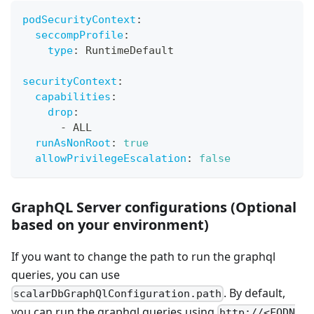
podSecurityContext
:
seccompProfile
:
type
:
 RuntimeDefault
securityContext
:
capabilities
:
drop
:
-
 ALL
runAsNonRoot
:
true
allowPrivilegeEscalation
:
false
GraphQL Server configurations (Optional
based on your environment)
If you want to change the path to run the graphql
queries, you can use
. By default,
scalarDbGraphQlConfiguration.path
you can run the graphql queries using
http://<FQDN