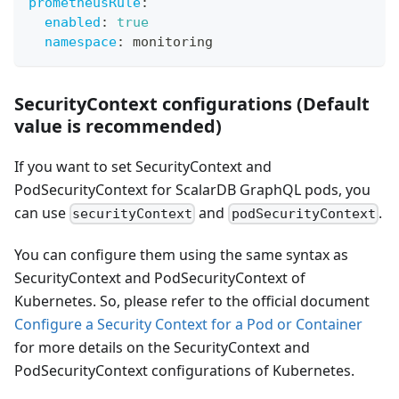
prometheusRule
:
enabled
:
true
namespace
:
 monitoring
SecurityContext configurations (Default
value is recommended)
If you want to set SecurityContext and
PodSecurityContext for ScalarDB GraphQL pods, you
can use
and
.
securityContext
podSecurityContext
You can configure them using the same syntax as
SecurityContext and PodSecurityContext of
Kubernetes. So, please refer to the official document
Configure a Security Context for a Pod or Container
for more details on the SecurityContext and
PodSecurityContext configurations of Kubernetes.