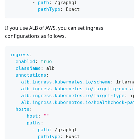
-
path
:
 /graphql
pathType
:
 Exact
If you use ALB of AWS, you can set ingress
configurations as follows.
ingress
:
enabled
:
true
className
:
 alb
annotations
:
alb.ingress.kubernetes.io/scheme
:
 internal
alb.ingress.kubernetes.io/target-group-att
alb.ingress.kubernetes.io/target-type
:
 ip
alb.ingress.kubernetes.io/healthcheck-path
hosts
:
-
host
:
""
paths
:
-
path
:
 /graphql
pathType
:
 Exact