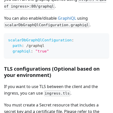
.
of ingress>:80/graphql
You can also enable/disable
GraphiQL
using
.
scalarDbGraphQlConfiguration.graphiql
scalarDbGraphQlConfiguration
:
path
:
 /graphql
graphiql
:
"true"
TLS configurations (Optional based on
your environment)
If you want to use TLS between the client and the
ingress, you can use
.
ingress.tls
You must create a Secret resource that includes a
secret key and a certificate file. Please refer to the