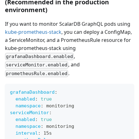
(Recommended in the production
environment)
If you want to monitor ScalarDB GraphQL pods using
kube-prometheus-stack
, you can deploy a ConfigMap,
a ServiceMonitor, and a PrometheusRule resource for
kube-prometheus-stack using
,
grafanaDashboard.enabled
, and
serviceMonitor.enabled
.
prometheusRule.enabled
grafanaDashboard
:
enabled
:
true
namespace
:
 monitoring
serviceMonitor
:
enabled
:
true
namespace
:
 monitoring
interval
:
 15s