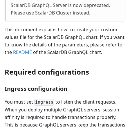
ScalarDB GraphQL Server is now deprecated.
Please use
ScalarDB Cluster
instead.
This document explains how to create your custom
values file for the ScalarDB GraphQL chart. If you want
to know the details of the parameters, please refer to
the
README
of the ScalarDB GraphQL chart.
Required configurations
Ingress configuration
You must set
to listen the client requests.
ingress
When you deploy multiple GraphQL servers, session
affinity is required to handle transactions properly.
This is because GraphQL servers keep the transactions