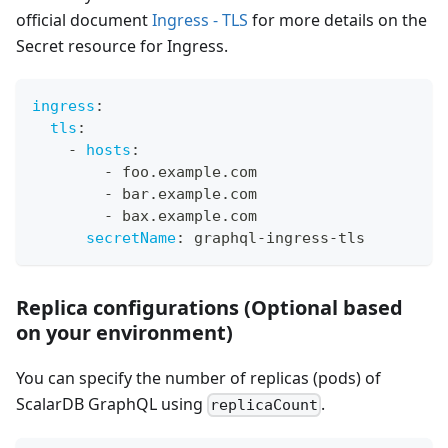
official document
Ingress - TLS
for more details on the
Secret resource for Ingress.
ingress
:
tls
:
-
hosts
:
-
 foo.example.com
-
 bar.example.com
-
 bax.example.com
secretName
:
 graphql
-
ingress
-
tls
Replica configurations (Optional based
on your environment)
You can specify the number of replicas (pods) of
ScalarDB GraphQL using
.
replicaCount