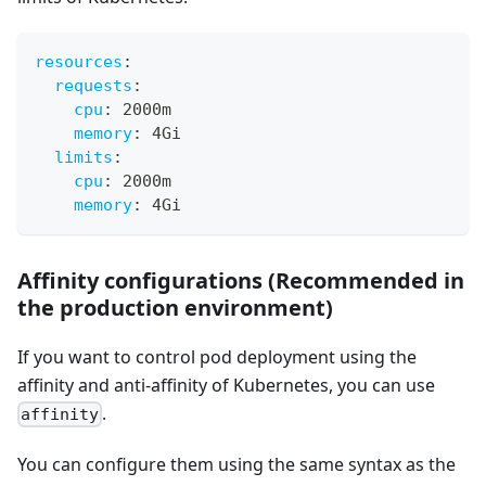
resources
:
requests
:
cpu
:
 2000m
memory
:
 4Gi
limits
:
cpu
:
 2000m
memory
:
 4Gi
Affinity configurations (Recommended in
the production environment)
If you want to control pod deployment using the
affinity and anti-affinity of Kubernetes, you can use
.
affinity
You can configure them using the same syntax as the