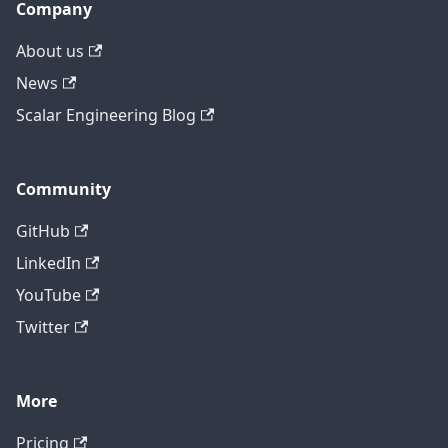
Company
About us
News
Scalar Engineering Blog
Community
GitHub
LinkedIn
YouTube
Twitter
More
Pricing
Contact technical support