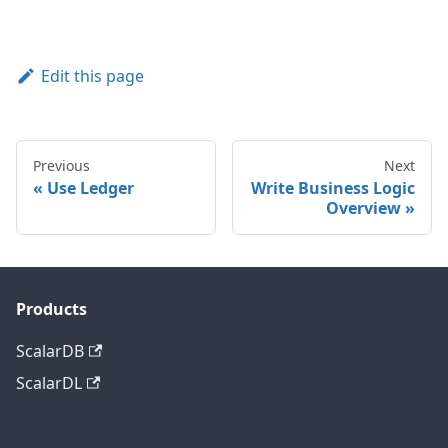
Edit this page
Previous
Next
Use Ledger
Write Business Logic
Overview
Products
ScalarDB
ScalarDL