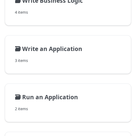
🗃️
Write Business Logic
4 items
🗃️
Write an Application
3 items
🗃️
Run an Application
2 items