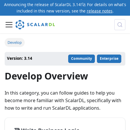
Announcing the release of ScalarDL 3.14!🚀 For details on what's
included in this new version, see the
release notes
.
Develop
Version: 3.14
Community
Enterprise
Develop Overview
In this category, you can follow guides to help you
become more familiar with ScalarDL, specifically with
how to write and run ScalarDL applications.