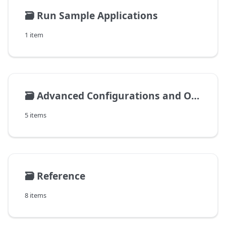
🗃️
Run Sample Applications
1 item
🗃️
Advanced Configurations and Operations
5 items
🗃️
Reference
8 items