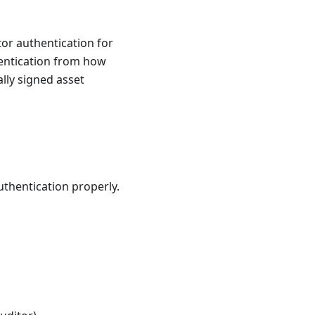
or authentication for
hentication from how
ally signed asset
uthentication properly.