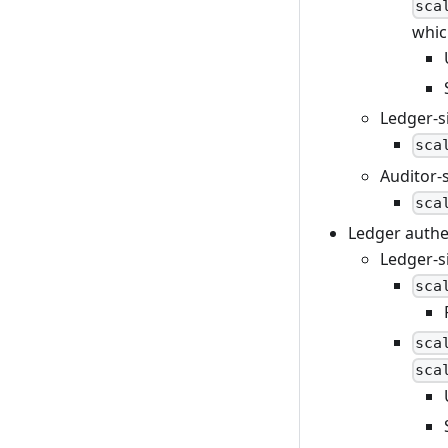
sca
whic
Ledger-s
sca
Auditor-
sca
Ledger authe
Ledger-s
sca
sca
sca