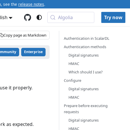
n, see the
release notes
.
lish
Algolia
Try now
Copy page as Markdown
Authentication in ScalarDL
Authentication methods
ommunity
Enterprise
Digital signatures
HMAC
Which should I use?
Configure
se it properly.
Digital signatures
HMAC
Prepare before executing
requests
Digital signatures
ork as expected.
HMAC