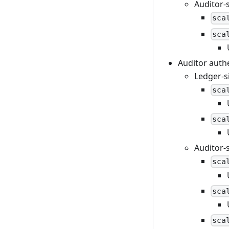
Auditor-
sca
sca
Auditor auth
Ledger-s
sca
sca
Auditor-
sca
sca
sca