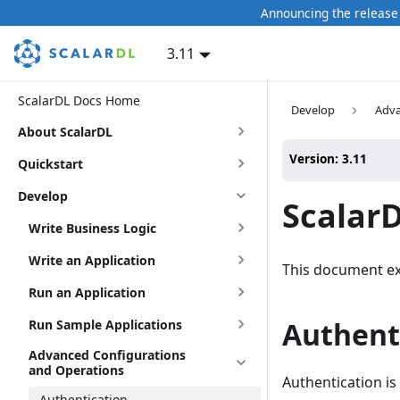
Announcing the release 
3.11
ScalarDL Docs Home
Develop
Adva
About ScalarDL
Version: 3.11
Quickstart
Develop
Scalar
Write Business Logic
Write an Application
This document ex
Run an Application
Authenti
Run Sample Applications
Advanced Configurations
and Operations
Authentication is
Authentication