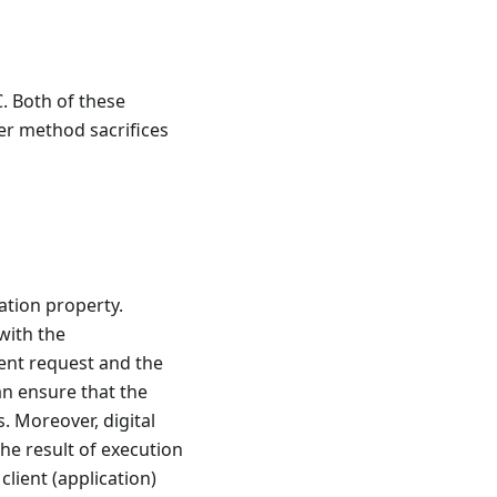
. Both of these
er method sacrifices
ation property.
 with the
ient request and the
an ensure that the
. Moreover, digital
the result of execution
client (application)