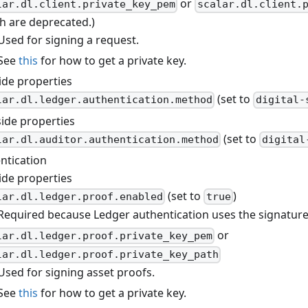
or
lar.dl.client.private_key_pem
scalar.dl.client.
h are deprecated.)
Used for signing a request.
See
this
for how to get a private key.
ide properties
(set to
lar.dl.ledger.authentication.method
digital-
side properties
(set to
lar.dl.auditor.authentication.method
digital
ntication
ide properties
(set to
)
lar.dl.ledger.proof.enabled
true
Required because Ledger authentication uses the signatures
or
lar.dl.ledger.proof.private_key_pem
lar.dl.ledger.proof.private_key_path
Used for signing asset proofs.
See
this
for how to get a private key.