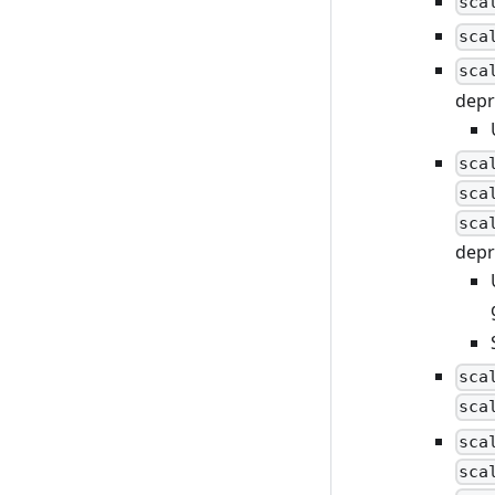
sca
sca
sca
depr
sca
sca
sca
depr
sca
sca
sca
sca