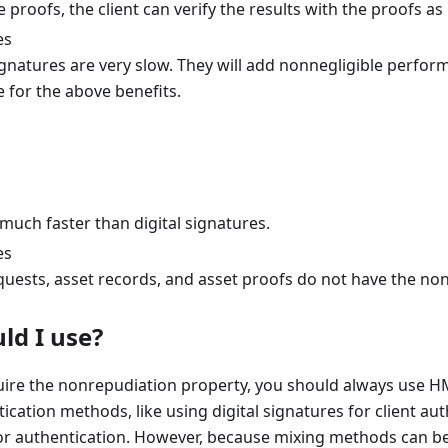
 proofs, the client can verify the results with the proofs as
es
signatures are very slow. They will add nonnegligible perfo
 for the above benefits.
much faster than digital signatures.
es
equests, asset records, and asset proofs do not have the no
ld I use?
uire the nonrepudiation property, you should always use HM
ication methods, like using digital signatures for client a
or authentication. However, because mixing methods can be