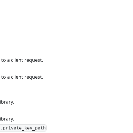
to a client request.
to a client request.
ibrary.
ibrary.
r.private_key_path