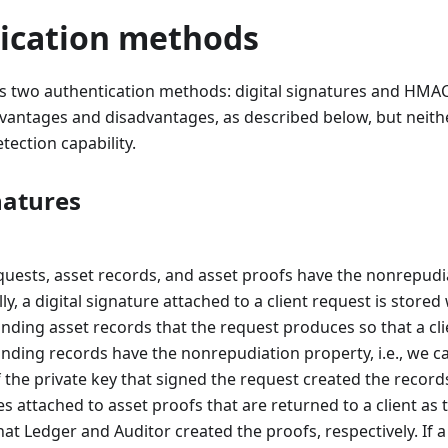
ication methods
s two authentication methods: digital signatures and HMAC
antages and disadvantages, as described below, but neith
tection capability.
natures
equests, asset records, and asset proofs have the nonrepudi
lly, a digital signature attached to a client request is stored
nding asset records that the request produces so that a cl
nding records have the nonrepudiation property, i.e., we c
the private key that signed the request created the records
s attached to asset proofs that are returned to a client as 
at Ledger and Auditor created the proofs, respectively. If a 