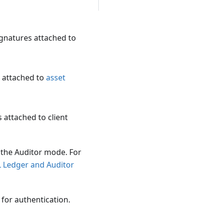
ignatures attached to
 attached to
asset
 attached to client
 the Auditor mode. For
L Ledger and Auditor
 for authentication.