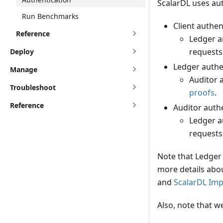
ScalarDL uses aut
Run Benchmarks
Client authen
Reference
Ledger a
requests 
Deploy
Ledger authen
Manage
Auditor 
Troubleshoot
proofs
.
Reference
Auditor authe
Ledger a
requests
Note that Ledger 
more details abou
and
ScalarDL Im
Also, note that 