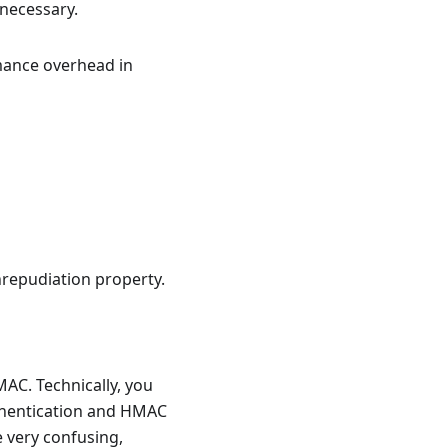
 necessary.
rmance overhead in
nrepudiation property.
AC. Technically, you
uthentication and HMAC
 very confusing,