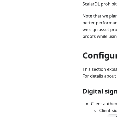
ScalarDL prohibi
Note that we pla
better performan
we sign asset pro
proofs while usi
Configu
This section expl
For details about
Digital sig
Client authen
Client-si