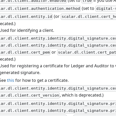
(set to
if you use A
lar.dl.client.auditor.enabled
true
(set to
lar.dl.client.authentication.method
digital-
(or
lar.dl.client.entity.id
scalar.dl.client.cert_h
ecated.)
Used for identifying a client.
lar.dl.client.entity.identity.digital_signature.ce
lar.dl.client.entity.identity.digital_signature.ce
or
lar.dl.client.cert_pem
scalar.dl.client.cert_pa
ecated.)
Used for registering a certificate for Ledger and Auditor to v
generated signature.
See
this
for how to get a certificate.
lar.dl.client.entity.identity.digital_signature.ce
, which is deprecated.)
lar.dl.client.cert_version
lar.dl.client.entity.identity.digital_signature.pr
lar.dl.client.entity.identity.digital_signature.pr