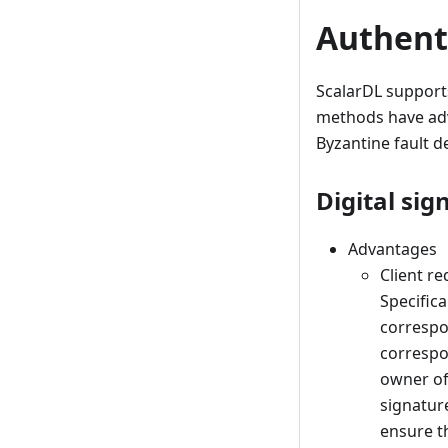
Authent
ScalarDL support
methods have adv
Byzantine fault de
Digital sig
Advantages
Client r
Specifica
correspo
correspo
owner of 
signature
ensure th