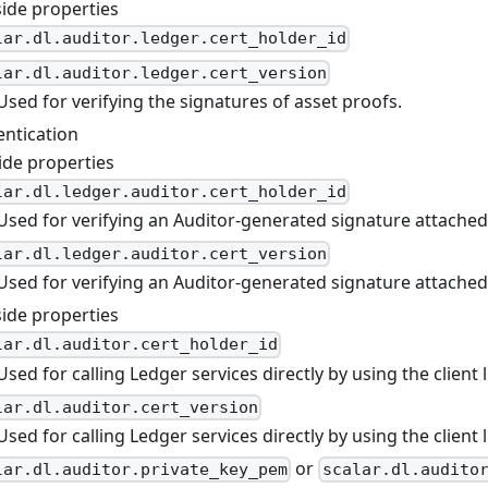
side properties
lar.dl.auditor.ledger.cert_holder_id
lar.dl.auditor.ledger.cert_version
Used for verifying the signatures of asset proofs.
entication
ide properties
lar.dl.ledger.auditor.cert_holder_id
Used for verifying an Auditor-generated signature attached 
lar.dl.ledger.auditor.cert_version
Used for verifying an Auditor-generated signature attached 
side properties
lar.dl.auditor.cert_holder_id
Used for calling Ledger services directly by using the client l
lar.dl.auditor.cert_version
Used for calling Ledger services directly by using the client l
or
lar.dl.auditor.private_key_pem
scalar.dl.audito