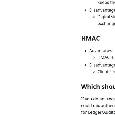
keeps the
Disadvantag
Digital 
exchange
HMAC
Advantages
HMAC is 
Disadvantag
Client r
Which shou
If you do not req
could mix authent
for Ledger/Audit