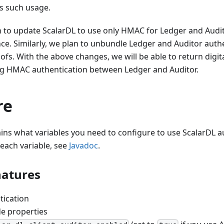
ts such usage.
n to update ScalarDL to use only HMAC for Ledger and Audit
ce. Similarly, we plan to unbundle Ledger and Auditor aut
ofs. With the above changes, we will be able to return digit
ng HMAC authentication between Ledger and Auditor.
re
ains what variables you need to configure to use ScalarDL a
 each variable, see
Javadoc
.
natures
tication
de properties