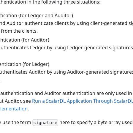
hentication in the following three situations:
tication (for Ledger and Auditor)
nd Auditor authenticate clients by using client-generated s
from the clients.
tication (for Auditor)
authenticates Ledger by using Ledger-generated signatures
ntication (for Ledger)
uthenticates Auditor by using Auditor-generated signatures
.
authentication and Auditor authentication are only used in
t Auditor, see
Run a ScalarDL Application Through ScalarD
plementation
.
we use the term
here to specify a byte array used
signature