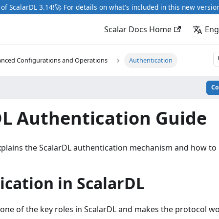
of ScalarDL 3.14!🚀 For details on what's included in this new versio
Scalar Docs Home
Eng
nced Configurations and Operations
Authentication
C
DL Authentication Guide
plains the ScalarDL authentication mechanism and how to u
cation in ScalarDL
 one of the key roles in ScalarDL and makes the protocol w