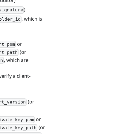
uditor)
)
signature
, which is
older_id
or
rt_pem
(or
rt_path
, which are
th
erify a client-
(or
rt_version
or
ivate_key_pem
(or
ivate_key_path