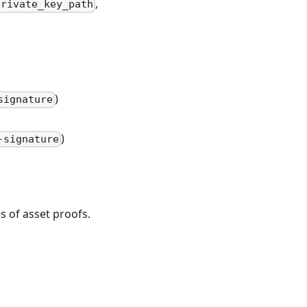
,
private_key_path
)
signature
)
-signature
 of asset proofs.