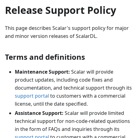
Release Support Policy
This page describes Scalar's support policy for major
and minor version releases of ScalarDL.
Terms and definitions
Maintenance Support:
Scalar will provide
product updates, including code fixes and
documentation, and technical support through its
support portal
to customers with a commercial
license, until the date specified.
Assistance Support:
Scalar will provide limited
technical support for non-code-related questions
in the form of FAQs and inquiries through its
support portal
to customers with a commercial