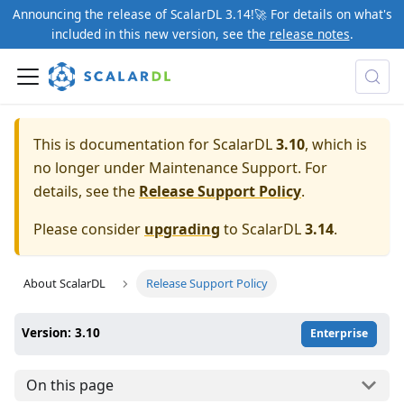
Announcing the release of ScalarDL 3.14!🚀 For details on what's
included in this new version, see the
release notes
.
This is documentation for ScalarDL
3.10
, which is
no longer under Maintenance Support. For
details, see the
Release Support Policy
.
Please consider
upgrading
to ScalarDL
3.14
.
About ScalarDL
Release Support Policy
Version: 3.10
Enterprise
On this page