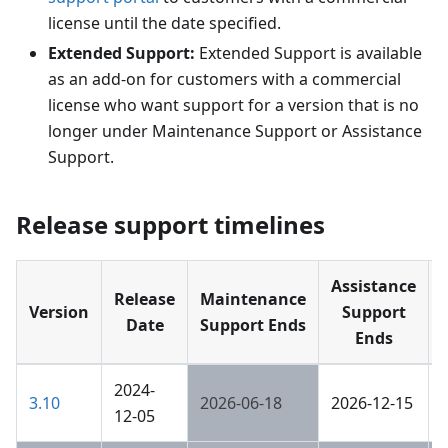
license until the date specified.
Extended Support:
Extended Support is available
as an add-on for customers with a commercial
license who want support for a version that is no
longer under Maintenance Support or Assistance
Support.
Release support timelines
Assistance
Release
Maintenance
Version
Support
Date
Support Ends
Ends
2024-
3.10
2026-06-18
2026-12-15
12-05