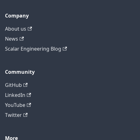
Company
About us
News
Scalar Engineering Blog
Community
GitHub
LinkedIn
YouTube
Twitter
More