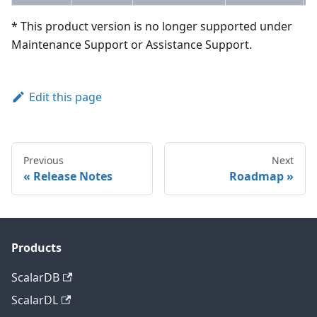
* This product version is no longer supported under
Maintenance Support or Assistance Support.
Edit this page
Previous
Next
Release Notes
Roadmap
Products
ScalarDB
ScalarDL