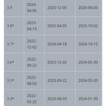
2024-
3.9
2025-12-05
2026-06-03
04-05
2023-
3.8
*
2025-04-05
2025-10-02
04-19
2022-
3.7
*
2024-04-18
2024-10-15
12-02
2022-
3.6
*
2023-12-02
2024-05-30
09-22
2022-
3.5
*
2023-09-22
2024-03-20
08-03
2022-
3.4
*
2023-08-03
2024-01-30
02-22